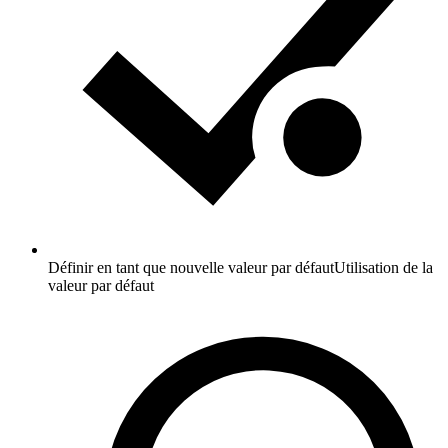
Définir en tant que nouvelle valeur par défaut
Utilisation de la
valeur par défaut