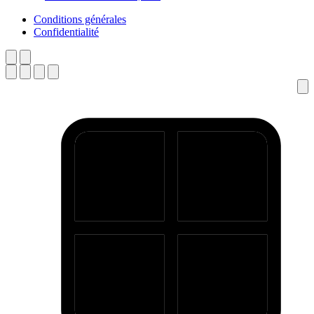
Conditions générales
Confidentialité