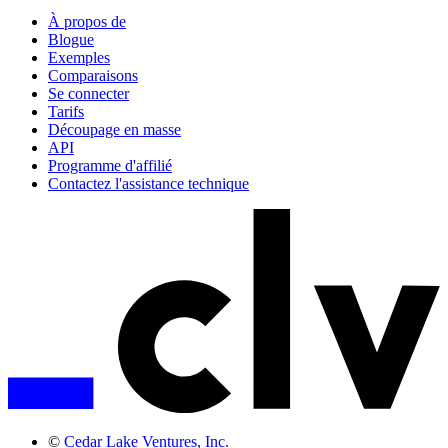
À propos de
Blogue
Exemples
Comparaisons
Se connecter
Tarifs
Découpage en masse
API
Programme d'affilié
Contactez l'assistance technique
©
Cedar Lake Ventures, Inc.