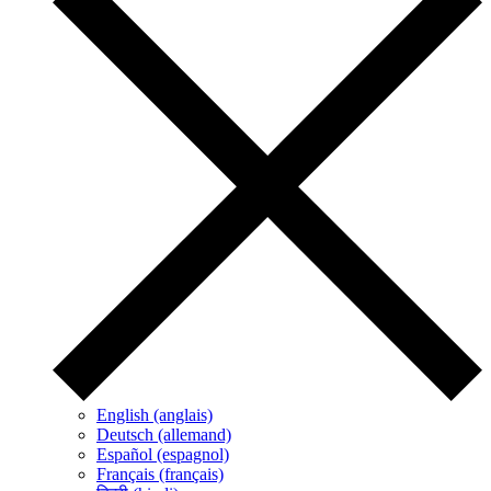
English (anglais)
Deutsch (allemand)
Español (espagnol)
Français (français)