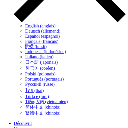
English (anglais)
Deutsch (allemand)
Español (espagnol)
Français (français)
हिन्दी (hindi)
Indonesia (indonésien)
Italiano (italien)
日本語 (japonais)
한국어 (coréen)
Polski (polonais)
Português (portugais)
Русский (russe)
ไทย (thaï)
Türkçe (turc)
Tiếng Việt (vietnamien)
简体中文 (chinois)
繁體中文 (chinois)
Découvrir