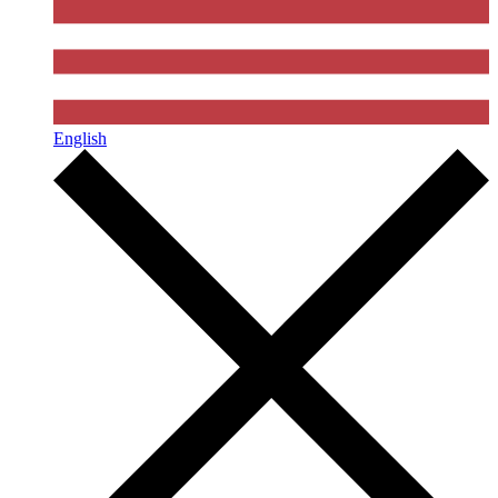
English