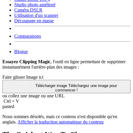
Studio photo amélioré
Caméra DSLR
Utilisation d'un scanner
Découpage en masse
Comparaisons
Blogue
Essayez Clipping Magic
, l'outil en ligne permettant de supprimer
instantanément l'arrière-plan des images :
Faire glisser Image ici
Télécharger image
Téléchargez une image pour
commencer !
ou collez une image ou une
URL
Ctrl
+
V
pasted
Nous sommes désolés, mais ce contenu n'est disponible qu'en
anglais.
Afficher la traduction automatique du contenu