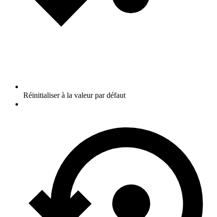
Réinitialiser à la valeur par défaut