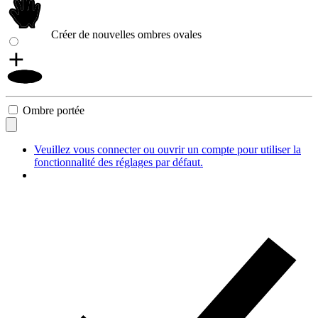
Créer de nouvelles ombres ovales
Ombre portée
Veuillez vous connecter ou ouvrir un compte pour utiliser la
fonctionnalité des réglages par défaut.