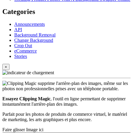
Categories
Announcements
API
Background Removal
Change Background
Crop Out
eCommerce
Stories
×
Essayez Clipping Magic
, l'outil en ligne permettant de supprimer
instantanément l'arrière-plan des images.
Parfait pour les photos de produits de commerce virtuel, le matériel
de marketing, les arts graphiques et plus encore.
Faire glisser Image ici