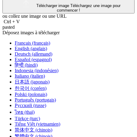
Télécharger image
Téléchargez une image pour
commencer !
ou collez une image ou une
URL
Ctrl
+
V
pasted
Déposez images à télécharger
Français (français)
English (anglais)
Deutsch (allemand)
Español (espagnol)
हिन्दी (hindi)
Indonesia (indonésien)
Italiano (italien)
日本語 (japonais)
한국어 (coréen)
Polski (polonais)
Português (portugais)
Русский (russe)
ไทย (thaï)
Türkçe (turc)
Tiếng Việt (vietnamien)
简体中文 (chinois)
繁體中文 (chinois)