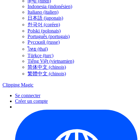
हिन्दी (hindi)
Indonesia (indonésien)
Italiano (italien)
日本語 (japonais)
한국어 (coréen)
Polski (polonais)
Português (portugais)
Русский (russe)
ไทย (thaï)
Türkçe (turc)
Tiếng Việt (vietnamien)
简体中文 (chinois)
繁體中文 (chinois)
Clipping
Magic
Se connecter
Créer un compte