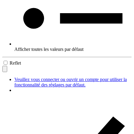
Afficher toutes les valeurs par défaut
Reflet
Veuillez vous connecter ou ouvrir un compte pour utiliser la
fonctionnalité des réglages par défaut.