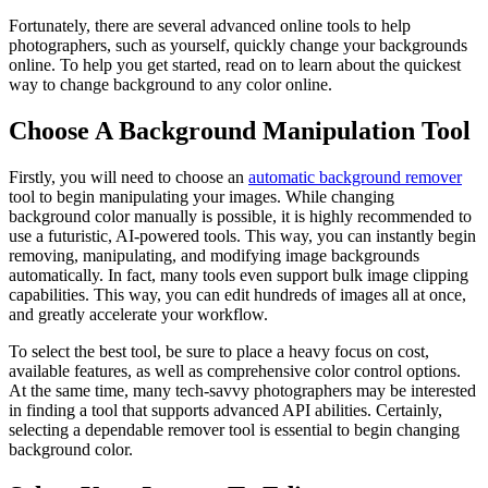
Fortunately, there are several advanced online tools to help
photographers, such as yourself, quickly change your backgrounds
online. To help you get started, read on to learn about the quickest
way to change background to any color online.
Choose A Background Manipulation Tool
Firstly, you will need to choose an
automatic background remover
tool to begin manipulating your images. While changing
background color manually is possible, it is highly recommended to
use a futuristic, AI-powered tools. This way, you can instantly begin
removing, manipulating, and modifying image backgrounds
automatically. In fact, many tools even support bulk image clipping
capabilities. This way, you can edit hundreds of images all at once,
and greatly accelerate your workflow.
To select the best tool, be sure to place a heavy focus on cost,
available features, as well as comprehensive color control options.
At the same time, many tech-savvy photographers may be interested
in finding a tool that supports advanced API abilities. Certainly,
selecting a dependable remover tool is essential to begin changing
background color.