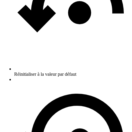
Réinitialiser à la valeur par défaut