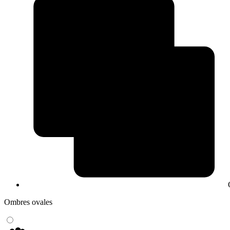
Ombres ovales