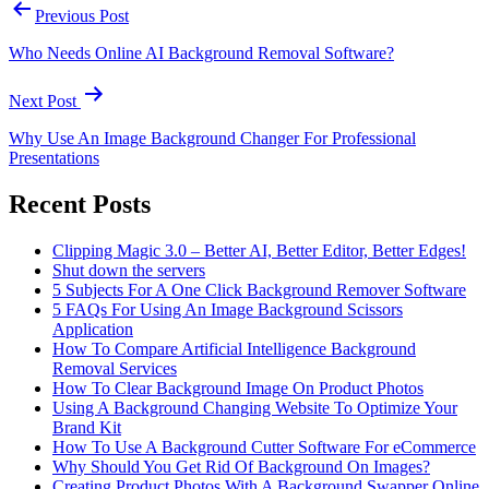
Previous Post
Who Needs Online AI Background Removal Software?
Next Post
Why Use An Image Background Changer For Professional
Presentations
Recent Posts
Clipping Magic 3.0 – Better AI, Better Editor, Better Edges!
Shut down the servers
5 Subjects For A One Click Background Remover Software
5 FAQs For Using An Image Background Scissors
Application
How To Compare Artificial Intelligence Background
Removal Services
How To Clear Background Image On Product Photos
Using A Background Changing Website To Optimize Your
Brand Kit
How To Use A Background Cutter Software For eCommerce
Why Should You Get Rid Of Background On Images?
Creating Product Photos With A Background Swapper Online