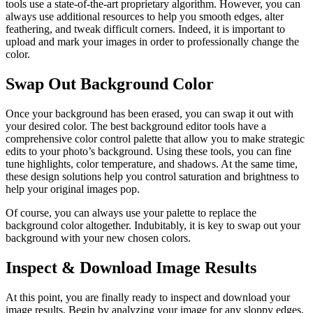
tools use a state-of-the-art proprietary algorithm. However, you can
always use additional resources to help you smooth edges, alter
feathering, and tweak difficult corners. Indeed, it is important to
upload and mark your images in order to professionally change the
color.
Swap Out Background Color
Once your background has been erased, you can swap it out with
your desired color. The best background editor tools have a
comprehensive color control palette that allow you to make strategic
edits to your photo’s background. Using these tools, you can fine
tune highlights, color temperature, and shadows. At the same time,
these design solutions help you control saturation and brightness to
help your original images pop.
Of course, you can always use your palette to replace the
background color altogether. Indubitably, it is key to swap out your
background with your new chosen colors.
Inspect & Download Image Results
At this point, you are finally ready to inspect and download your
image results. Begin by analyzing your image for any sloppy edges,