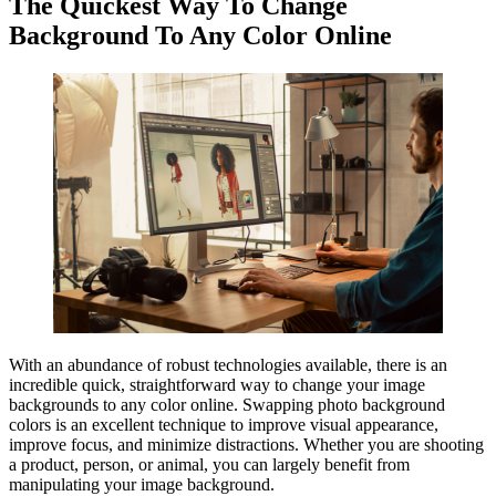
The Quickest Way To Change
Background To Any Color Online
With an abundance of robust technologies available, there is an
incredible quick, straightforward way to change your image
backgrounds to any color online. Swapping photo background
colors is an excellent technique to improve visual appearance,
improve focus, and minimize distractions. Whether you are shooting
a product, person, or animal, you can largely benefit from
manipulating your image background.