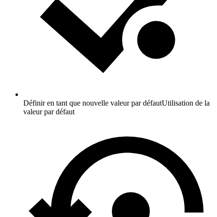
Définir en tant que nouvelle valeur par défaut
Utilisation de la
valeur par défaut