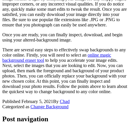
improper corners, or any incorrect visual qualities. If you do notice
any, quickly make some mart edits to tweak the result. Once you are
satisfied, you can easily download your image directly into your
files. Be sure to use popular file extensions like .JPG or .PNG to
ensure that you photograph can easily be used anywhere.
Once you are ready, you can finally inspect, download, and begin
using your altered-background image.
There are several easy steps to effectively swap backgrounds to any
color online. Firstly, you will need to select an
online magic
background eraser tool
to help you accelerate your image edits.
Next, select the images that you are looking to edit. Now, you can
upload, then mark the foreground and background of your product
photos. Then, you can officially replace your background with your
new chosen color. At this point, you can finally inspect and
download your photo results. Follow the points above to learn about
the quickest way to change background to any color online.
Published
February 5, 2021
By
Chad
Categorized as
Change Background
Post navigation