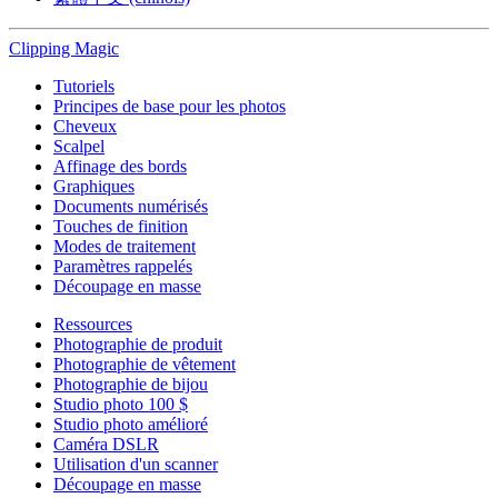
Clipping
Magic
Tutoriels
Principes de base pour les photos
Cheveux
Scalpel
Affinage des bords
Graphiques
Documents numérisés
Touches de finition
Modes de traitement
Paramètres rappelés
Découpage en masse
Ressources
Photographie de produit
Photographie de vêtement
Photographie de bijou
Studio photo 100 $
Studio photo amélioré
Caméra DSLR
Utilisation d'un scanner
Découpage en masse