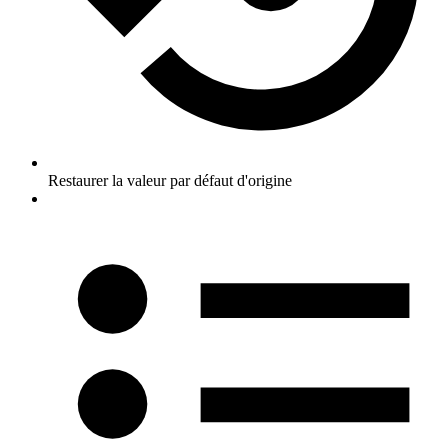
Restaurer la valeur par défaut d'origine