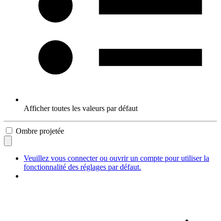
Afficher toutes les valeurs par défaut
Ombre projetée
Veuillez vous connecter ou ouvrir un compte pour utiliser la
fonctionnalité des réglages par défaut.