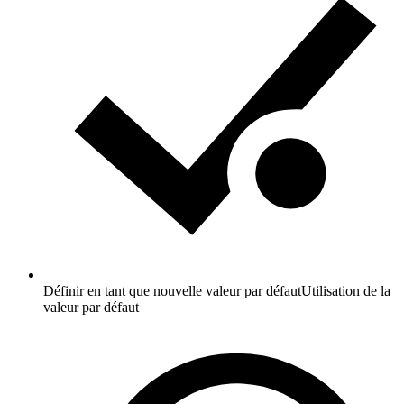
Définir en tant que nouvelle valeur par défaut
Utilisation de la
valeur par défaut