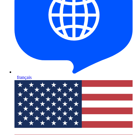
français