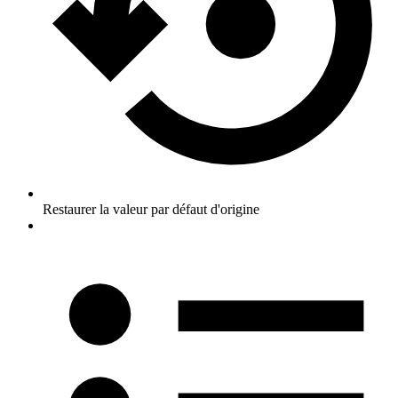
Restaurer la valeur par défaut d'origine