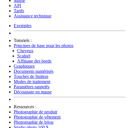
Masse
API
Tarifs
Assistance technique
Exemples
Tutoriels :
Principes de base pour les photos
Cheveux
Scalpel
Affinage des bords
Graphiques
Documents numérisés
Touches de finition
Modes de traitement
Paramètres rappelés
Découpage en masse
Ressources :
Photographie de produit
Photographie de vêtement
Photographie de bijou
Studio photo 100 $