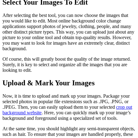
Select Your Images To Edit
After selecting the best tool, you can now choose the images that
you would like to edit. Most online background color change
applications support photos of jewelry, clothing, people, and many
other distinct picture types. This way, you can upload just about any
picture to your online tool and obtain top-quality results. However,
you may want to look for images have an extremely clear, distinct
background.
Of course, this will greatly boost the quality of the image returned.
Surely, it is key to select and organize all the images that you are
looking to edit.
Upload & Mark Your Images
Now, it is time to upload and mark up your images. Package your
selected photos in popular file extensions such as .JPG, .PNG, or
.JPEG. Then, you can easily upload them to your selected
crop out
background website
. Here, you can quickly mark up your image’s
background and foreground using a specialized set of tools.
At the same time, you should highlight any semi-transparent objects,
such as hair. To ensure that your images are handled properly, these