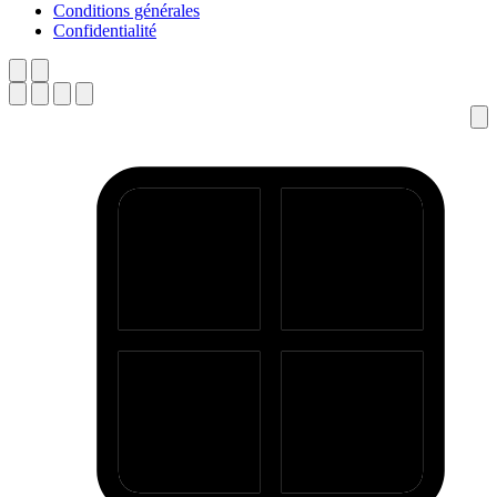
Conditions générales
Confidentialité