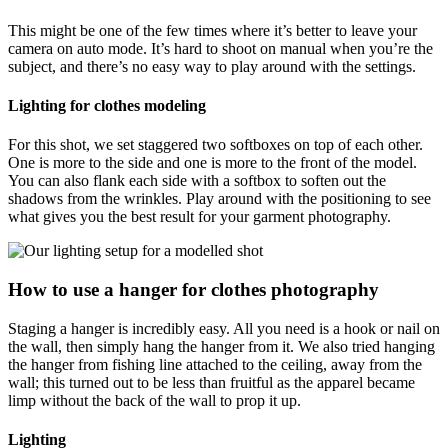
This might be one of the few times where it’s better to leave your
camera on auto mode. It’s hard to shoot on manual when you’re the
subject, and there’s no easy way to play around with the settings.
Lighting for clothes modeling
For this shot, we set staggered two softboxes on top of each other.
One is more to the side and one is more to the front of the model.
You can also flank each side with a softbox to soften out the
shadows from the wrinkles. Play around with the positioning to see
what gives you the best result for your garment photography.
How to use a hanger for clothes photography
Staging a hanger is incredibly easy. All you need is a hook or nail on
the wall, then simply hang the hanger from it. We also tried hanging
the hanger from fishing line attached to the ceiling, away from the
wall; this turned out to be less than fruitful as the apparel became
limp without the back of the wall to prop it up.
Lighting