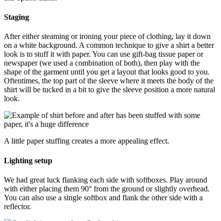
Staging
After either steaming or ironing your piece of clothing, lay it down
on a white background. A common technique to give a shirt a better
look is to stuff it with paper. You can use gift-bag tissue paper or
newspaper (we used a combination of both), then play with the
shape of the garment until you get a layout that looks good to you.
Oftentimes, the top part of the sleeve where it meets the body of the
shirt will be tucked in a bit to give the sleeve position a more natural
look.
A little paper stuffing creates a more appealing effect.
Lighting setup
We had great luck flanking each side with softboxes. Play around
with either placing them 90° from the ground or slightly overhead.
You can also use a single softbox and flank the other side with a
reflector.