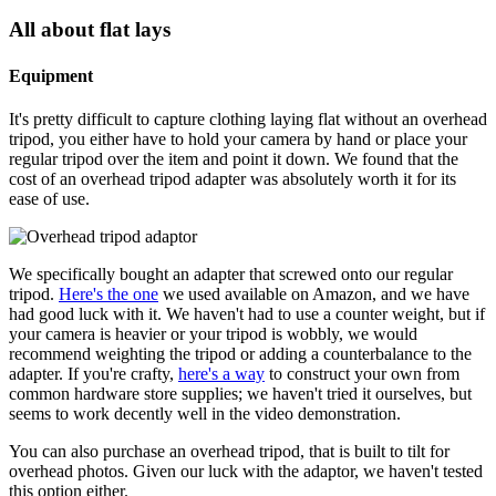
All about flat lays
Equipment
It's pretty difficult to capture clothing laying flat without an overhead
tripod, you either have to hold your camera by hand or place your
regular tripod over the item and point it down. We found that the
cost of an overhead tripod adapter was absolutely worth it for its
ease of use.
We specifically bought an adapter that screwed onto our regular
tripod.
Here's the one
we used available on Amazon, and we have
had good luck with it. We haven't had to use a counter weight, but if
your camera is heavier or your tripod is wobbly, we would
recommend weighting the tripod or adding a counterbalance to the
adapter. If you're crafty,
here's a way
to construct your own from
common hardware store supplies; we haven't tried it ourselves, but
seems to work decently well in the video demonstration.
You can also purchase an overhead tripod, that is built to tilt for
overhead photos. Given our luck with the adaptor, we haven't tested
this option either.