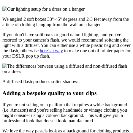
We angled 2 soft boxes 33°-45° degrees and 2-3 feet away from the
article of clothing hanging from the wall on a hanger.
If you don't have softboxes or good natural lighting, and you've
resorted to your camera's flash, we would recommend softening the
light with a diffuser. You can either use a white plastic bag and cover
the flash, otherwise
here's a way
to make one out of printer paper for
your DSLR pop up flash.
A diffused flash produces softer shadows.
Adding a bespoke quality to your clips
If you're not selling on a platform that requires a white background
(i.e. Amazon) and you're selling handmade or vintage clothing you
might consider using a colored background. This will give you a
professional look that doesn't look manufactured.
We love the way pastels look as a background for clothing products.