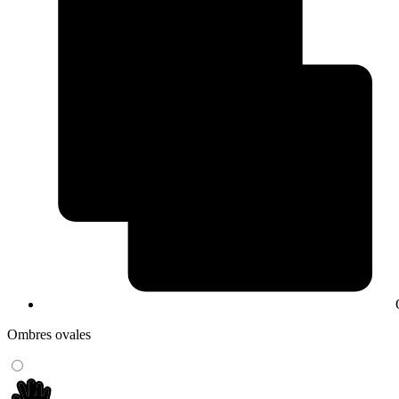
Ombres ovales