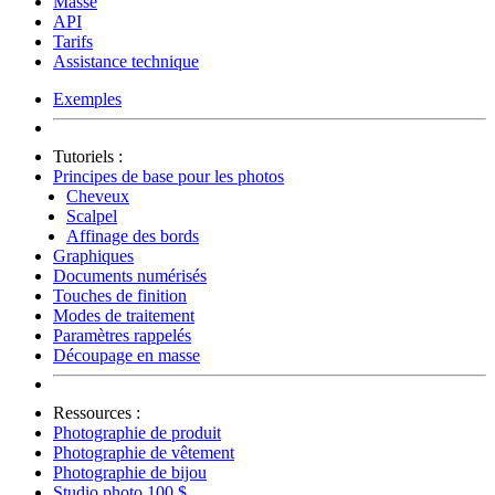
Masse
API
Tarifs
Assistance technique
Exemples
Tutoriels :
Principes de base pour les photos
Cheveux
Scalpel
Affinage des bords
Graphiques
Documents numérisés
Touches de finition
Modes de traitement
Paramètres rappelés
Découpage en masse
Ressources :
Photographie de produit
Photographie de vêtement
Photographie de bijou
Studio photo 100 $