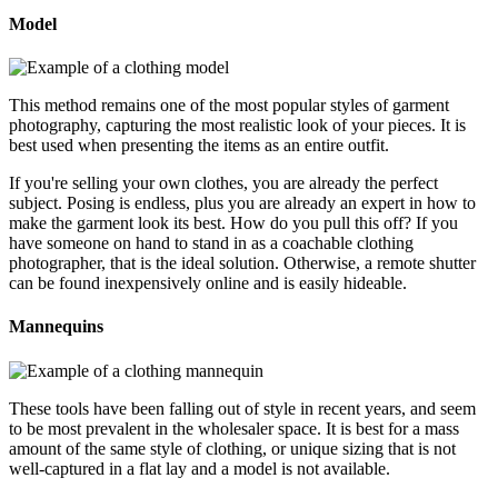
Model
This method remains one of the most popular styles of garment
photography, capturing the most realistic look of your pieces. It is
best used when presenting the items as an entire outfit.
If you're selling your own clothes, you are already the perfect
subject. Posing is endless, plus you are already an expert in how to
make the garment look its best. How do you pull this off? If you
have someone on hand to stand in as a coachable clothing
photographer, that is the ideal solution. Otherwise, a remote shutter
can be found inexpensively online and is easily hideable.
Mannequins
These tools have been falling out of style in recent years, and seem
to be most prevalent in the wholesaler space. It is best for a mass
amount of the same style of clothing, or unique sizing that is not
well-captured in a flat lay and a model is not available.