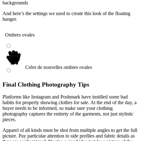
And here’s the settings we used to create this look of the floating
hanger.
Final Clothing Photography Tips
Platforms like Instagram and Poshmark have instilled some bad
habits for properly showing clothes for sale. At the end of the day, a
buyer needs to be informed, so make sure your clothing
photography captures the entirety of the garments, not just stylistic
pieces.
Apparel of all kinds must be shot from multiple angles to get the full
picture. Pay particular attention to side profiles and fabric details as