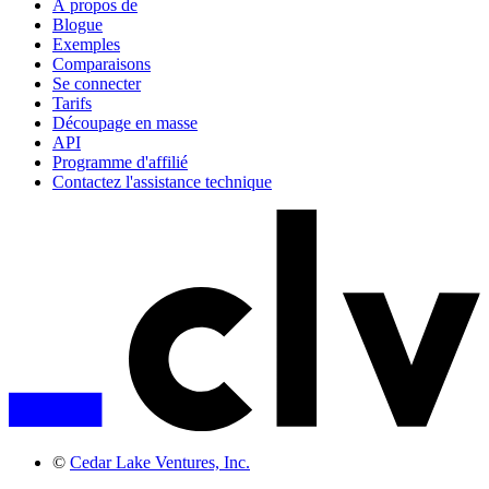
À propos de
Blogue
Exemples
Comparaisons
Se connecter
Tarifs
Découpage en masse
API
Programme d'affilié
Contactez l'assistance technique
©
Cedar Lake Ventures, Inc.