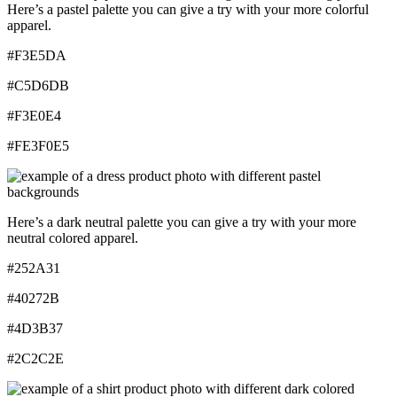
Here’s a pastel palette you can give a try with your more colorful
apparel.
#F3E5DA
#C5D6DB
#F3E0E4
#FE3F0E5
Here’s a dark neutral palette you can give a try with your more
neutral colored apparel.
#252A31
#40272B
#4D3B37
#2C2C2E