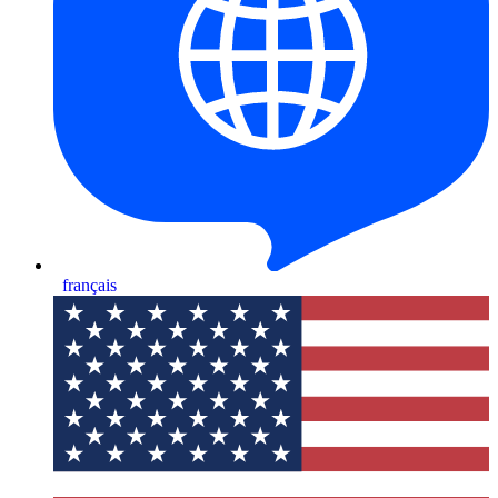
français