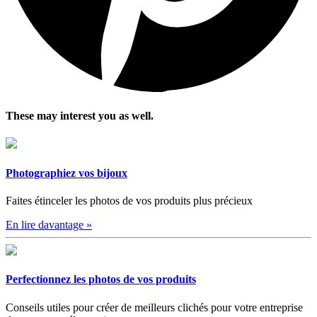
These may interest you as well.
Photographiez vos bijoux
Faites étinceler les photos de vos produits plus précieux
En lire davantage
»
Perfectionnez les photos de vos produits
Conseils utiles pour créer de meilleurs clichés pour votre entreprise