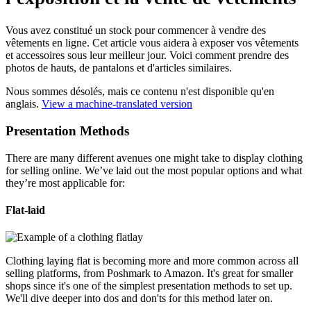
Vous avez constitué un stock pour commencer à vendre des
vêtements en ligne. Cet article vous aidera à exposer vos vêtements
et accessoires sous leur meilleur jour. Voici comment prendre des
photos de hauts, de pantalons et d'articles similaires.
Nous sommes désolés, mais ce contenu n'est disponible qu'en
anglais.
View a machine-translated version
Presentation Methods
There are many different avenues one might take to display clothing
for selling online. We’ve laid out the most popular options and what
they’re most applicable for:
Flat-laid
Clothing laying flat is becoming more and more common across all
selling platforms, from Poshmark to Amazon. It's great for smaller
shops since it's one of the simplest presentation methods to set up.
We'll dive deeper into dos and don'ts for this method later on.