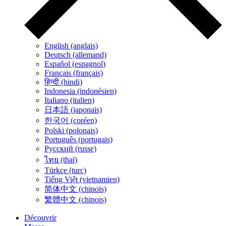
English (anglais)
Deutsch (allemand)
Español (espagnol)
Français (français)
हिन्दी (hindi)
Indonesia (indonésien)
Italiano (italien)
日本語 (japonais)
한국어 (coréen)
Polski (polonais)
Português (portugais)
Русский (russe)
ไทย (thaï)
Türkçe (turc)
Tiếng Việt (vietnamien)
简体中文 (chinois)
繁體中文 (chinois)
Découvrir