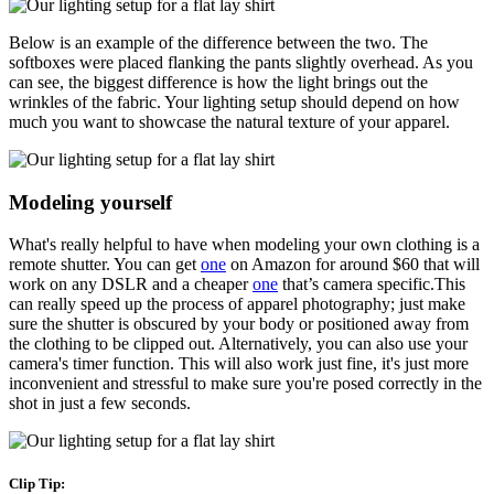
Below is an example of the difference between the two. The
softboxes were placed flanking the pants slightly overhead. As you
can see, the biggest difference is how the light brings out the
wrinkles of the fabric. Your lighting setup should depend on how
much you want to showcase the natural texture of your apparel.
Modeling yourself
What's really helpful to have when modeling your own clothing is a
remote shutter. You can get
one
on Amazon for around $60 that will
work on any DSLR and a cheaper
one
that’s camera specific.This
can really speed up the process of apparel photography; just make
sure the shutter is obscured by your body or positioned away from
the clothing to be clipped out. Alternatively, you can also use your
camera's timer function. This will also work just fine, it's just more
inconvenient and stressful to make sure you're posed correctly in the
shot in just a few seconds.
Clip Tip: