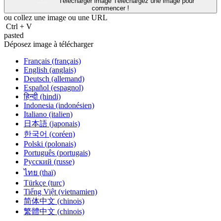
Télécharger image
Téléchargez une image pour
commencer !
ou collez une image ou une
URL
Ctrl
+
V
pasted
Déposez image à télécharger
Français (français)
English (anglais)
Deutsch (allemand)
Español (espagnol)
हिन्दी (hindi)
Indonesia (indonésien)
Italiano (italien)
日本語 (japonais)
한국어 (coréen)
Polski (polonais)
Português (portugais)
Русский (russe)
ไทย (thaï)
Türkçe (turc)
Tiếng Việt (vietnamien)
简体中文 (chinois)
繁體中文 (chinois)