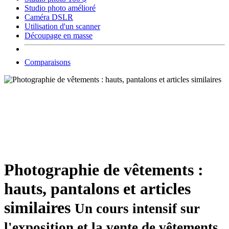
Studio photo amélioré
Caméra DSLR
Utilisation d'un scanner
Découpage en masse
Comparaisons
Photographie de vêtements :
hauts, pantalons et articles
similaires
Un cours intensif sur
l'exposition et la vente de vêtements