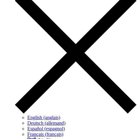
English (anglais)
Deutsch (allemand)
Español (espagnol)
Français (français)