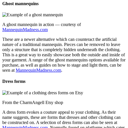
Ghost mannequins
A ghost mannequin in action — courtesy of
MannequinMadness.com
These are a newer alternative which can counteract the artificial
nature of a traditional mannequin. Pieces can be removed to leave
only a structure that is completely hidden underneath the clothing.
This is a great way to easily showcase both the outside and inside of
your garment. A range of the ghost mannequins options available for
purchase, as well as guides on how to stage and light them, can be
seen at
MannequinMadness.com
.
Dress forms
From the CharmAngell Etsy shop
A dress form evokes a couture appeal to your clothing. As their
name suggests, these are forms that dresses and other clothing can
be constructed on. A selection of dress forms can also be seen at
MannequinMadness.com
. Normally found on platforms which cater