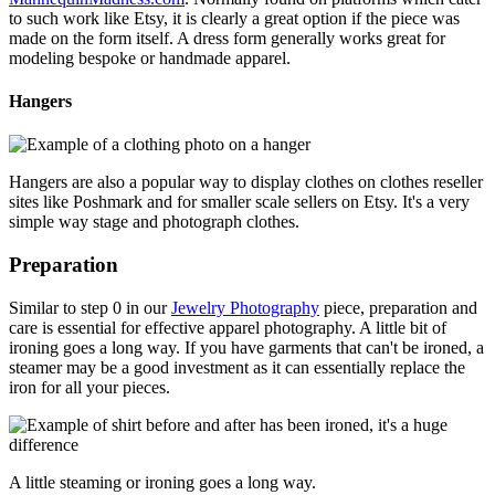
to such work like Etsy, it is clearly a great option if the piece was
made on the form itself. A dress form generally works great for
modeling bespoke or handmade apparel.
Hangers
Hangers are also a popular way to display clothes on clothes reseller
sites like Poshmark and for smaller scale sellers on Etsy. It's a very
simple way stage and photograph clothes.
Preparation
Similar to step 0 in our
Jewelry Photography
piece, preparation and
care is essential for effective apparel photography. A little bit of
ironing goes a long way. If you have garments that can't be ironed, a
steamer may be a good investment as it can essentially replace the
iron for all your pieces.
A little steaming or ironing goes a long way.