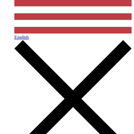
English