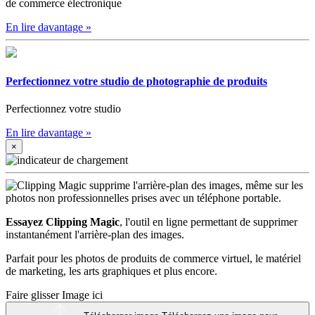
de commerce électronique
En lire davantage
»
Perfectionnez votre studio de photographie de produits
Perfectionnez votre studio
En lire davantage
»
×
Essayez Clipping Magic
, l'outil en ligne permettant de supprimer
instantanément l'arrière-plan des images.
Parfait pour les photos de produits de commerce virtuel, le matériel
de marketing, les arts graphiques et plus encore.
Faire glisser Image ici