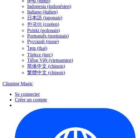
हिन्दी (hindi)
Indonesia (indonésien)
Italiano (italien)
日本語 (japonais)
한국어 (coréen)
Polski (polonais)
Português (portugais)
Русский (russe)
ไทย (thaï)
Türkçe (turc)
Tiếng Việt (vietnamien)
简体中文 (chinois)
繁體中文 (chinois)
Clipping
Magic
Se connecter
Créer un compte