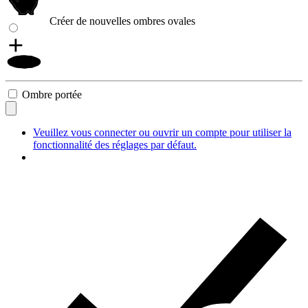
Créer de nouvelles ombres ovales
Ombre portée
Veuillez vous connecter ou ouvrir un compte pour utiliser la
fonctionnalité des réglages par défaut.