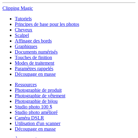
Clipping
Magic
Tutoriels
Principes de base pour les photos
Cheveux
Scalpel
Affinage des bords
Graphiques
Documents numérisés
Touches de finition
Modes de traitement
Paramètres rappelés
Découpage en masse
Ressources
Photographie de produit
Photographie de vêtement
Photographie de bijou
Studio photo 100 $
Studio photo amélioré
Caméra DSLR
Utilisation d'un scanner
Découpage en masse