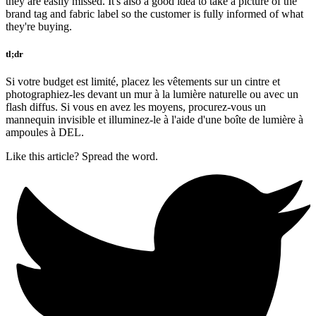
they are easily missed. It's also a good idea to take a picture of the
brand tag and fabric label so the customer is fully informed of what
they're buying.
tl;dr
Si votre budget est limité, placez les vêtements sur un cintre et
photographiez-les devant un mur à la lumière naturelle ou avec un
flash diffus. Si vous en avez les moyens, procurez-vous un
mannequin invisible et illuminez-le à l'aide d'une boîte de lumière à
ampoules à DEL.
Like this article? Spread the word.